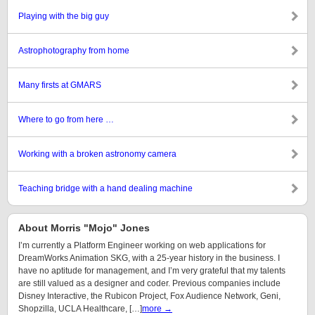
Playing with the big guy
Astrophotography from home
Many firsts at GMARS
Where to go from here …
Working with a broken astronomy camera
Teaching bridge with a hand dealing machine
About Morris "Mojo" Jones
I’m currently a Platform Engineer working on web applications for
DreamWorks Animation SKG, with a 25-year history in the business. I
have no aptitude for management, and I’m very grateful that my talents
are still valued as a designer and coder. Previous companies include
Disney Interactive, the Rubicon Project, Fox Audience Network, Geni,
Shopzilla, UCLA Healthcare, […]
more →