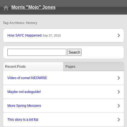
Morris "Mojo" Jones
Tag Archives: history
How SAYC Happened
Sep 27, 2010
Recent Posts
Pages
Video of comet NEOWISE
Maybe not autoguide!
More Spring Messiers
This story is a bit flat