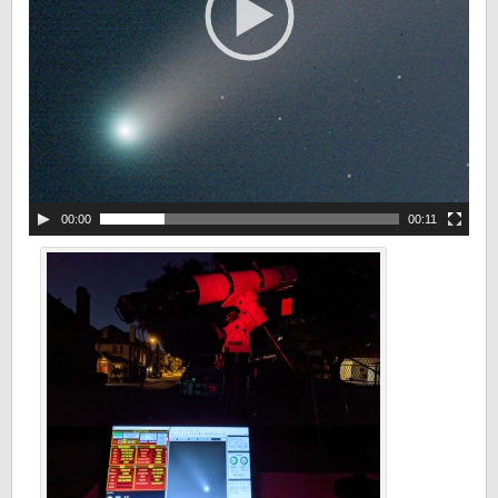
00:00
00:11