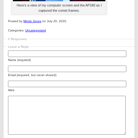
Here’s a view of my computer screen and the AP180 as I
captured the comet frames.
Posted by
Morris Jones
on July 20, 2020.
Categories:
Uncategorized
0 Responses
Leave a Reply
Name (required)
Email (required, but never shared)
Web