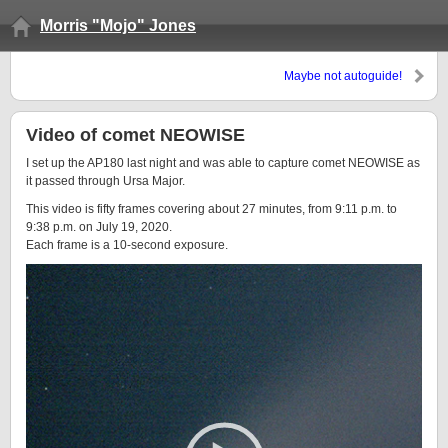
Morris "Mojo" Jones
Maybe not autoguide!
Video of comet NEOWISE
I set up the AP180 last night and was able to capture comet NEOWISE as
it passed through Ursa Major.
This video is fifty frames covering about 27 minutes, from 9:11 p.m. to
9:38 p.m. on July 19, 2020.
Each frame is a 10-second exposure.