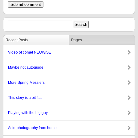
Recent Posts
Pages
Video of comet NEOWISE
Maybe not autoguide!
More Spring Messiers
This story is a bit flat
Playing with the big guy
Astrophotography from home