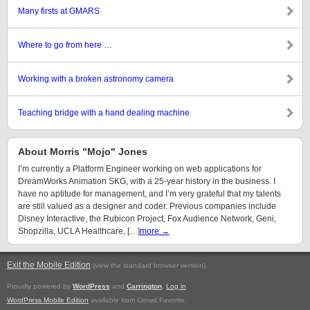
Many firsts at GMARS
Where to go from here …
Working with a broken astronomy camera
Teaching bridge with a hand dealing machine
About Morris "Mojo" Jones
I’m currently a Platform Engineer working on web applications for
DreamWorks Animation SKG, with a 25-year history in the business. I
have no aptitude for management, and I’m very grateful that my talents
are still valued as a designer and coder. Previous companies include
Disney Interactive, the Rubicon Project, Fox Audience Network, Geni,
Shopzilla, UCLA Healthcare, […]
more →
Exit the Mobile Edition
.
(view the standard browser version)
Proudly powered by
WordPress
and
Carrington
.
Log in
WordPress Mobile Edition
available from Crowd Favorite.