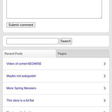
Recent Posts
Pages
Video of comet NEOWISE
Maybe not autoguide!
More Spring Messiers
This story is a bit flat