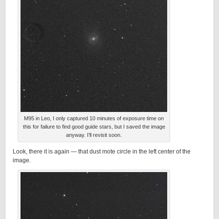
M95 in Leo, I only captured 10 minutes of exposure time on
this for failure to find good guide stars, but I saved the image
anyway. I’ll revisit soon.
Look, there it is again — that dust mote circle in the left center of the
image.