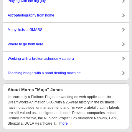
Playing with the big guy
Astrophotography from home
Many firsts at GMARS
Where to go from here …
Working with a broken astronomy camera
Teaching bridge with a hand dealing machine
About Morris "Mojo" Jones
I’m currently a Platform Engineer working on web applications for
DreamWorks Animation SKG, with a 25-year history in the business. I
have no aptitude for management, and I’m very grateful that my talents
are still valued as a designer and coder. Previous companies include
Disney Interactive, the Rubicon Project, Fox Audience Network, Geni,
Shopzilla, UCLA Healthcare, […]
more →