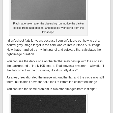
Flat image taken after the observing run. notice the darker
circles from dust specks, and possibly vignetting from the
telescope.
I didn’t shoot flats for years because I couldn’t figure out how to get a
neutral grey image target in the field, and calibrate it for a 50% image.
Now that’s handled by my light panel and software that calculates the
right image duration.
You can see the dark circle on the flat that matches up with the circle in
the background of the M105 image. That leaves a mystery — why didn’t
the flat correct for the dust mote, like it usually does?
As a test, I recalibrated the image without the flat, and the circle was still
there, but it didn’t have the “3D” look to it from the calibrated image.
You can see the same problem in two other images from last night: