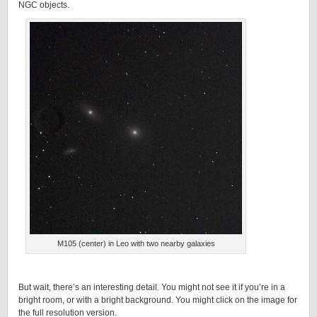
NGC objects.
M105 (center) in Leo with two nearby galaxies
But wait, there’s an interesting detail. You might not see it if you’re in a
bright room, or with a bright background. You might click on the image for
the full resolution version.