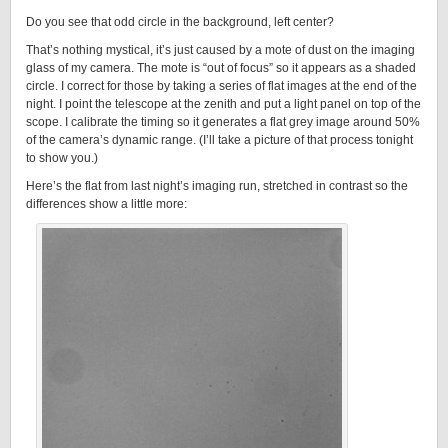
Do you see that odd circle in the background, left center?
That’s nothing mystical, it’s just caused by a mote of dust on the imaging
glass of my camera. The mote is “out of focus” so it appears as a shaded
circle. I correct for those by taking a series of flat images at the end of the
night. I point the telescope at the zenith and put a light panel on top of the
scope. I calibrate the timing so it generates a flat grey image around 50%
of the camera’s dynamic range. (I’ll take a picture of that process tonight
to show you.)
Here’s the flat from last night’s imaging run, stretched in contrast so the
differences show a little more: