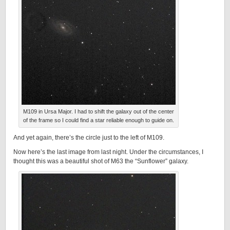
M109 in Ursa Major. I had to shift the galaxy out of the center
of the frame so I could find a star reliable enough to guide on.
And yet again, there’s the circle just to the left of M109.
Now here’s the last image from last night. Under the circumstances, I
thought this was a beautiful shot of M63 the “Sunflower” galaxy.