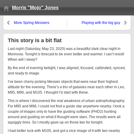
Morris "Mojo" Jones
More Spring Messiers
Playing with the big guy
This story is a bit flat
Last night (Saturday, May 23, 2020) was a beautiful dark clear night in
Monrovia. Tonight is forecast to be even better and warmer. I can’t resist!
When will I sleep?
By the end of evening twilight, I was aligned, focused, calibrated, synced,
and ready to image.
I’ve been cherry picking Messier objects that were near their highest
altitude for the evening. There’s a trio of galaxies near each other in Leo,
M95, M96, and M105. I thought I’d start with these.
This is where I discovered the real weakness of urban astrophotography.
For M95 and M96, I could not find a guide star anywhere nearby. I took a
couple of images only to have the guiding software (PHD2) hunting
around and guiding on what it thought were stars. The results were all
squiggly lines. So I mostly gave up on those two for tonight.
I had better luck with M105, and got a nice image of it with two nearby