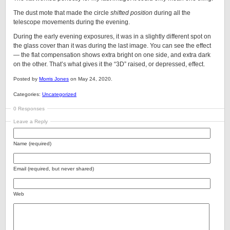
The dust mote that made the circle
shifted position
during all the
telescope movements during the evening.
During the early evening exposures, it was in a slightly different spot on
the glass cover than it was during the last image. You can see the effect
— the flat compensation shows extra bright on one side, and extra dark
on the other. That’s what gives it the “3D” raised, or depressed, effect.
Posted by
Morris Jones
on May 24, 2020.
Categories:
Uncategorized
0 Responses
Leave a Reply
Name (required)
Email (required, but never shared)
Web