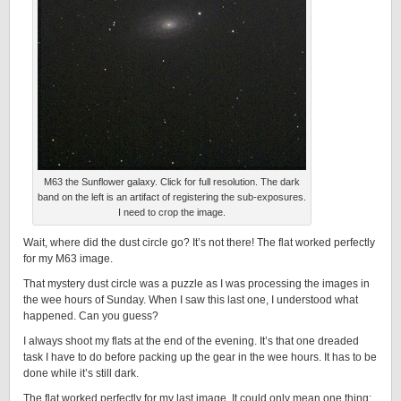
M63 the Sunflower galaxy. Click for full resolution. The dark
band on the left is an artifact of registering the sub-exposures.
I need to crop the image.
Wait, where did the dust circle go? It’s not there! The flat worked perfectly
for my M63 image.
That mystery dust circle was a puzzle as I was processing the images in
the wee hours of Sunday. When I saw this last one, I understood what
happened. Can you guess?
I always shoot my flats at the end of the evening. It’s that one dreaded
task I have to do before packing up the gear in the wee hours. It has to be
done while it’s still dark.
The flat worked perfectly for my last image. It could only mean one thing: