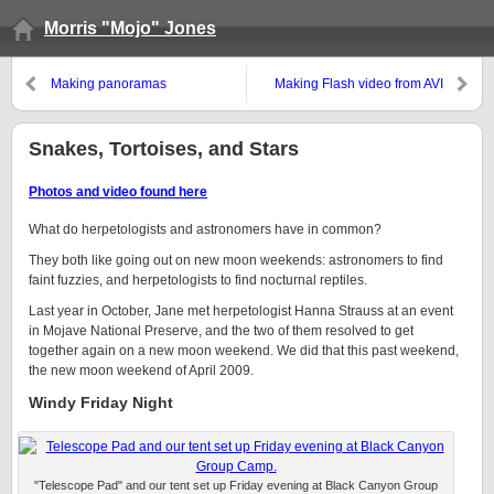
Morris "Mojo" Jones
Making panoramas
Making Flash video from AVI
files for JAlbum
Snakes, Tortoises, and Stars
Photos and video found here
What do herpetologists and astronomers have in common?
They both like going out on new moon weekends: astronomers to find
faint fuzzies, and herpetologists to find nocturnal reptiles.
Last year in October, Jane met herpetologist Hanna Strauss at an event
in Mojave National Preserve, and the two of them resolved to get
together again on a new moon weekend. We did that this past weekend,
the new moon weekend of April 2009.
Windy Friday Night
"Telescope Pad" and our tent set up Friday evening at Black Canyon Group