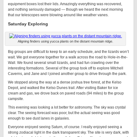
equipment boxes lost their lids. Amazingly everything was recovered,
and nothing seriously damaged — though we heard the next morning
that our telescopes were blowing around like weather vanes.
Saturday Exploring
Aligning finders using yucca plants on the distant mountain ridge.
Big groups are difficult to keep to an early schedule, and the lizards won’t
wait. We got everyone together for a walk across the road to Hole-in-the-
Wall. We found several small lizards, and had fun crawling over the
interesting formations. Several of the group took off to explore Mitchell
Caverns, and Jane and I joined another group to drive through the park.
We stopped along the way at a dense joshua tree forest, at the Kelso
Depot, and walked the Kelso Dunes trail. After visiting Baker for ice
cream and gas, we drove back on paved roads (94 miles) to the group
campsite.
This evening was looking a lot better for astronomy. The sky was crystal
clear. The seeing forecast was poor, but the actual seeing was good
enough to see dust lanes in galaxies.
Everyone enjoyed seeing Saturn, of course. I really enjoyed seeing a
strong zodiacal light in the dark transparent sky. The site is very dark, with