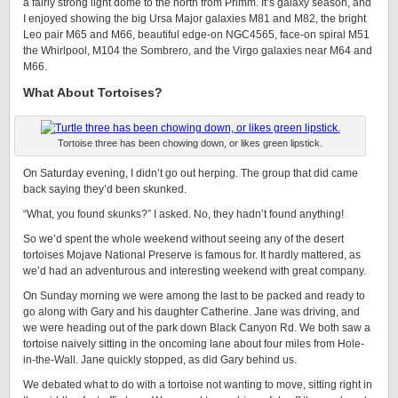
a fairly strong light dome to the north from Primm. It’s galaxy season, and
I enjoyed showing the big Ursa Major galaxies M81 and M82, the bright
Leo pair M65 and M66, beautiful edge-on NGC4565, face-on spiral M51
the Whirlpool, M104 the Sombrero, and the Virgo galaxies near M64 and
M66.
What About Tortoises?
Tortoise three has been chowing down, or likes green lipstick.
On Saturday evening, I didn’t go out herping. The group that did came
back saying they’d been skunked.
“What, you found skunks?” I asked. No, they hadn’t found anything!
So we’d spent the whole weekend without seeing any of the desert
tortoises Mojave National Preserve is famous for. It hardly mattered, as
we’d had an adventurous and interesting weekend with great company.
On Sunday morning we were among the last to be packed and ready to
go along with Gary and his daughter Catherine. Jane was driving, and
we were heading out of the park down Black Canyon Rd. We both saw a
tortoise naively sitting in the oncoming lane about four miles from Hole-
in-the-Wall. Jane quickly stopped, as did Gary behind us.
We debated what to do with a tortoise not wanting to move, sitting right in