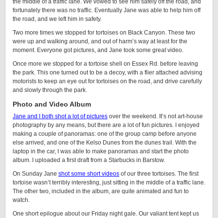
the middle of a traffic lane. We vowed to see him safely off the road, and
fortunately there was no traffic. Eventually Jane was able to help him off
the road, and we left him in safety.
Two more times we stopped for tortoises on Black Canyon. These two
were up and walking around, and out of harm’s way at least for the
moment. Everyone got pictures, and Jane took some great video.
Once more we stopped for a tortoise shell on Essex Rd. before leaving
the park. This one turned out to be a decoy, with a flier attached advising
motorists to keep an eye out for tortoises on the road, and drive carefully
and slowly through the park.
Photo and Video Album
Jane and I both shot a lot of pictures
over the weekend. It’s not art-house
photography by any means, but there are a lot of fun pictures. I enjoyed
making a couple of panoramas: one of the group camp before anyone
else arrived, and one of the Kelso Dunes from the dunes trail. With the
laptop in the car, I was able to make panoramas and start the photo
album. I uploaded a first draft from a Starbucks in Barstow.
On Sunday Jane
shot some short videos
of our three tortoises. The first
tortoise wasn’t terribly interesting, just sitting in the middle of a traffic lane.
The other two, included in the album, are quite animated and fun to
watch.
One short epilogue about our Friday night gale. Our valiant tent kept us