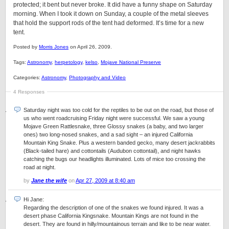
protected; it bent but never broke. It did have a funny shape on Saturday
morning. When I took it down on Sunday, a couple of the metal sleeves
that hold the support rods of the tent had deformed. It’s time for a new
tent.
Posted by
Morris Jones
on April 26, 2009.
Tags:
Astronomy
,
herpetology
,
kelso
,
Mojave National Preserve
Categories:
Astronomy
,
Photography and Video
4 Responses
Saturday night was too cold for the reptiles to be out on the road, but those of
us who went roadcruising Friday night were successful. We saw a young
Mojave Green Rattlesnake, three Glossy snakes (a baby, and two larger
ones) two long-nosed snakes, and a sad sight – an injured California
Mountain King Snake. Plus a western banded gecko, many desert jackrabbits
(Black-tailed hare) and cottontails (Audubon cottontail), and night hawks
catching the bugs our headlights illuminated. Lots of mice too crossing the
road at night.
by
Jane the wife
on
Apr 27, 2009 at 8:40 am
Hi Jane:
Regarding the description of one of the snakes we found injured. It was a
desert phase California Kingsnake. Mountain Kings are not found in the
desert. They are found in hilly/mountainous terrain and like to be near water.