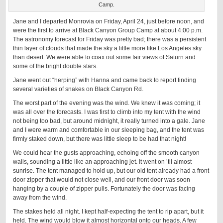
Camp.
Jane and I departed Monrovia on Friday, April 24, just before noon, and
were the first to arrive at Black Canyon Group Camp at about 4:00 p.m.
The astronomy forecast for Friday was pretty bad; there was a persistent
thin layer of clouds that made the sky a little more like Los Angeles sky
than desert. We were able to coax out some fair views of Saturn and
some of the bright double stars.
Jane went out “herping” with Hanna and came back to report finding
several varieties of snakes on Black Canyon Rd.
The worst part of the evening was the wind. We knew it was coming; it
was all over the forecasts. I was first to climb into my tent with the wind
not being too bad, but around midnight, it really turned into a gale. Jane
and I were warm and comfortable in our sleeping bag, and the tent was
firmly staked down, but there was little sleep to be had that night!
We could hear the gusts approaching, echoing off the smooth canyon
walls, sounding a little like an approaching jet. It went on ’til almost
sunrise. The tent managed to hold up, but our old tent already had a front
door zipper that would not close well, and our front door was soon
hanging by a couple of zipper pulls. Fortunately the door was facing
away from the wind.
The stakes held all night. I kept half-expecting the tent to rip apart, but it
held. The wind would blow it almost horizontal onto our heads. A few