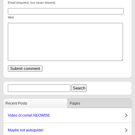
Email (required, but never shared)
Web
Recent Posts
Pages
Video of comet NEOWISE
Maybe not autoguide!