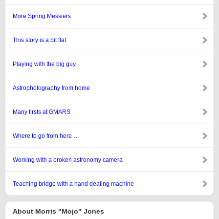
More Spring Messiers
This story is a bit flat
Playing with the big guy
Astrophotography from home
Many firsts at GMARS
Where to go from here …
Working with a broken astronomy camera
Teaching bridge with a hand dealing machine
About Morris "Mojo" Jones