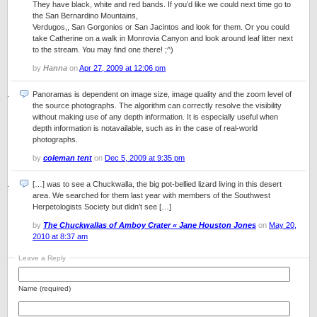
They have black, white and red bands. If you’d like we could next time go to
the San Bernardino Mountains,
Verdugos,, San Gorgonios or San Jacintos and look for them. Or you could
take Catherine on a walk in Monrovia Canyon and look around leaf litter next
to the stream. You may find one there! ;^)
by
Hanna
on
Apr 27, 2009 at 12:06 pm
Panoramas is dependent on image size, image quality and the zoom level of
the source photographs. The algorithm can correctly resolve the visibility
without making use of any depth information. It is especially useful when
depth information is notavailable, such as in the case of real-world
photographs.
by
coleman tent
on
Dec 5, 2009 at 9:35 pm
[…] was to see a Chuckwalla, the big pot-bellied lizard living in this desert
area. We searched for them last year with members of the Southwest
Herpetologists Society but didn’t see […]
by
The Chuckwallas of Amboy Crater « Jane Houston Jones
on
May 20,
2010 at 8:37 am
Leave a Reply
Name (required)